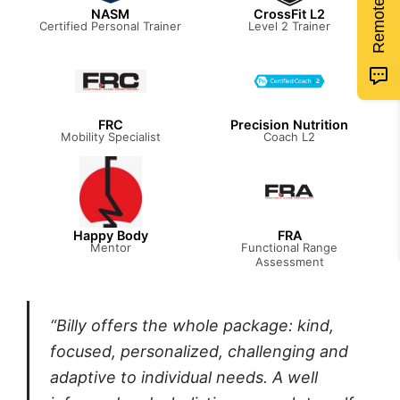
NASM
CrossFit L2
Certified Personal Trainer
Level 2 Trainer
FRC
Precision Nutrition
Mobility Specialist
Coach L2
Happy Body
FRA
Mentor
Functional Range
Assessment
“Billy offers the whole package: kind,
focused, personalized, challenging and
adaptive to individual needs. A well