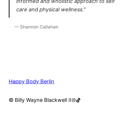
informed and wholistic approach to self
care and physical wellness.”
— Shannon Callahan
Happy Body Berlin
Instagram
TikTok
© Billy Wayne Blackwell II