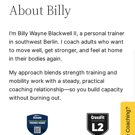
About Billy
I’m Billy Wayne Blackwell II, a personal trainer
in southwest Berlin. I coach adults who want
to move well, get stronger, and feel at home
in their bodies again.
My approach blends strength training and
mobility work with a steady, practical
coaching relationship—so you build capacity
without burning out.
Remote Coaching?