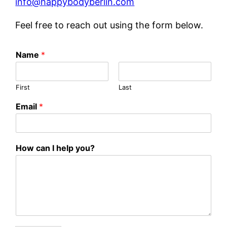
info@happybodyberlin.com
Feel free to reach out using the form below.
I
Name
*
H
o
w
First
Last
h
e
Email
*
l
p
How can I help you?