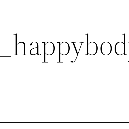
6_happybod