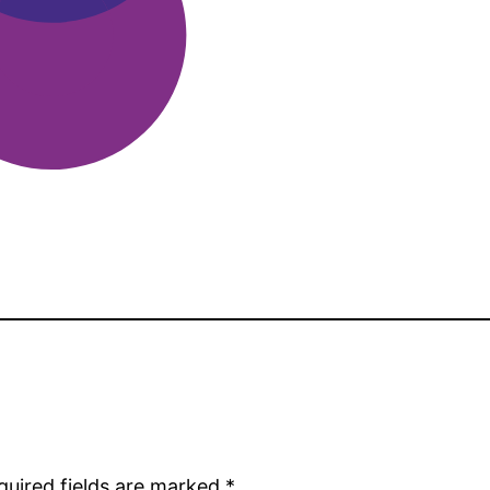
quired fields are marked
*