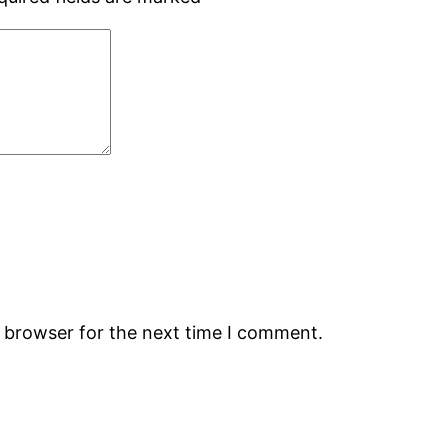
s browser for the next time I comment.