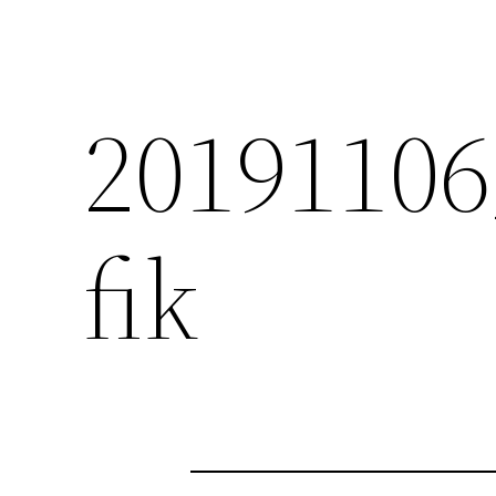
2019110
fik