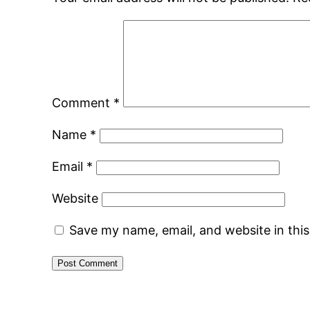
Comment
*
Name
*
Email
*
Website
Save my name, email, and website in thi