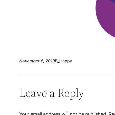
November 6, 2019
B_Happy
Leave a Reply
Your email address will not be published.
Re