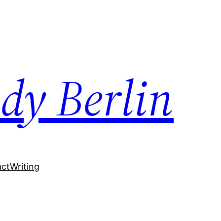
dy Berlin
act
Writing