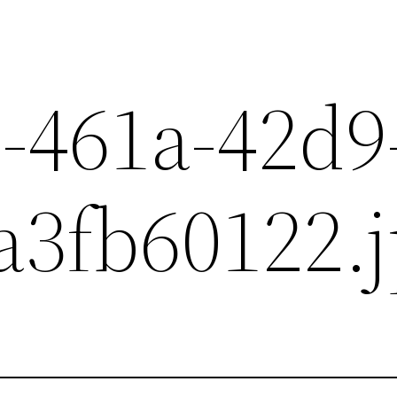
-461a-42d9
a3fb60122.