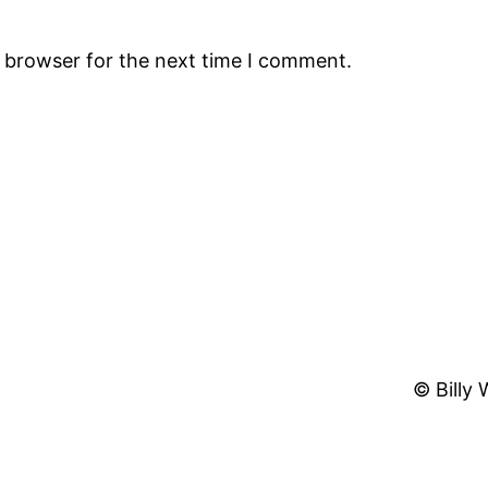
s browser for the next time I comment.
© Billy 