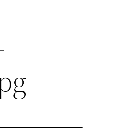
-
jpg