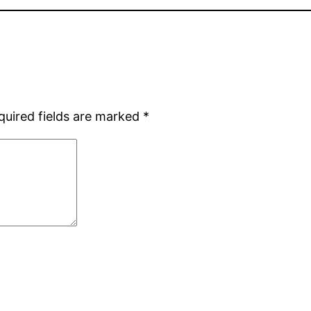
quired fields are marked
*