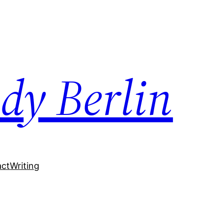
dy Berlin
act
Writing