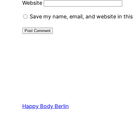
Website
Save my name, email, and website in thi
Happy Body Berlin