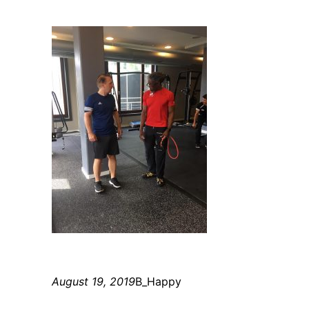
August 19, 2019
B_Happy