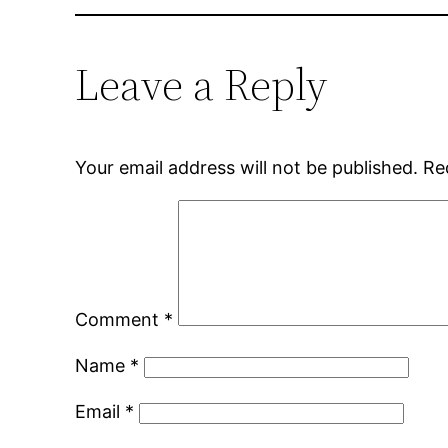
Leave a Reply
Your email address will not be published.
Re
Comment
*
Name
*
Email
*