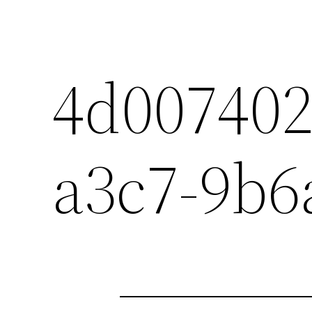
4d007402
a3c7-9b6