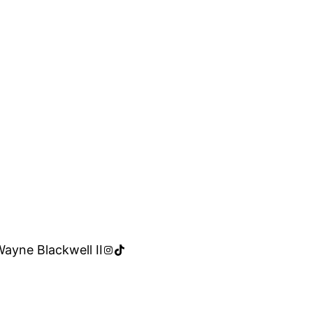
Instagram
TikTok
Wayne Blackwell II