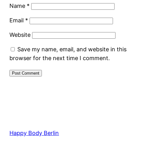
Name
*
Email
*
Website
Save my name, email, and website in this
browser for the next time I comment.
Happy Body Berlin