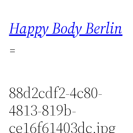
Skip
to
Happy Body Berlin
content
88d2cdf2-4c80-
4813-819b-
ce16f61403dc.jpg