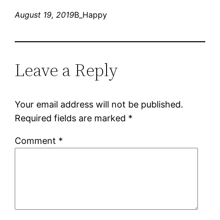
August 19, 2019
B_Happy
Leave a Reply
Your email address will not be published.
Required fields are marked
*
Comment
*