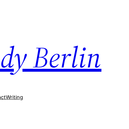
dy Berlin
act
Writing