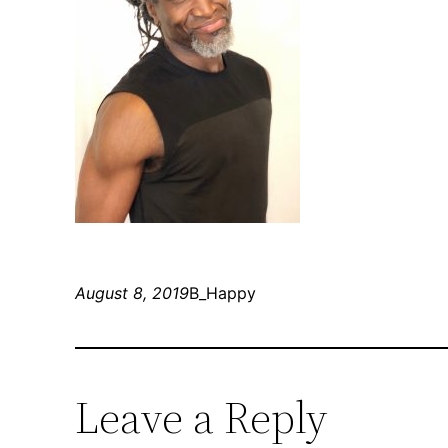
August 8, 2019
B_Happy
Leave a Reply