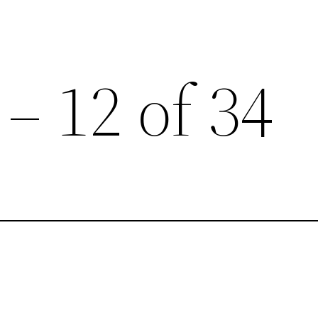
 – 12 of 34