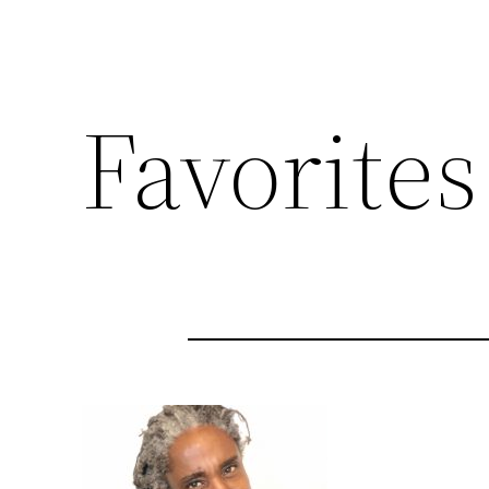
Favorites