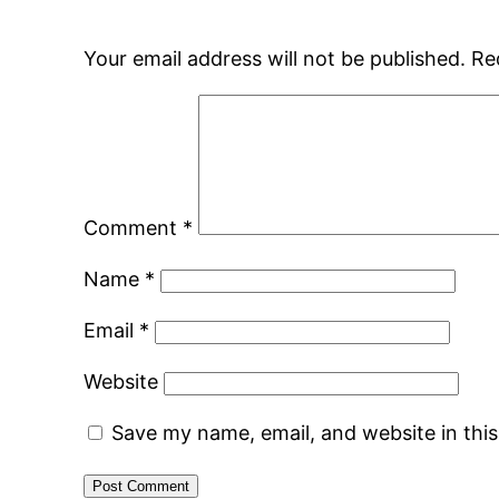
Your email address will not be published.
Re
Comment
*
Name
*
Email
*
Website
Save my name, email, and website in thi