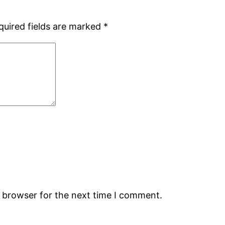
quired fields are marked
*
s browser for the next time I comment.