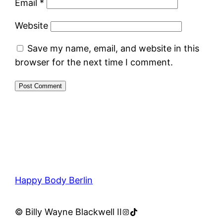
Email
*
Website
Save my name, email, and website in this
browser for the next time I comment.
Happy Body Berlin
Instagram
TikTok
© Billy Wayne Blackwell II