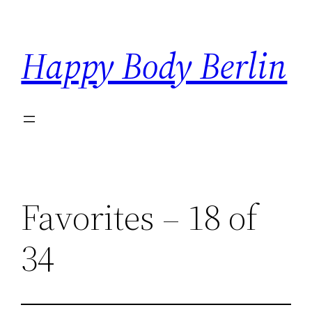
Skip
to
Happy Body Berlin
content
Favorites – 18 of
34