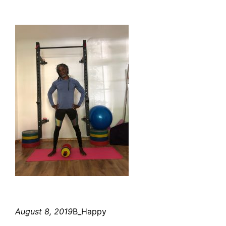
August 8, 2019
B_Happy