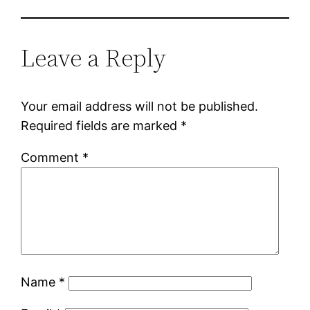
Leave a Reply
Your email address will not be published.
Required fields are marked
*
Comment
*
Name
*