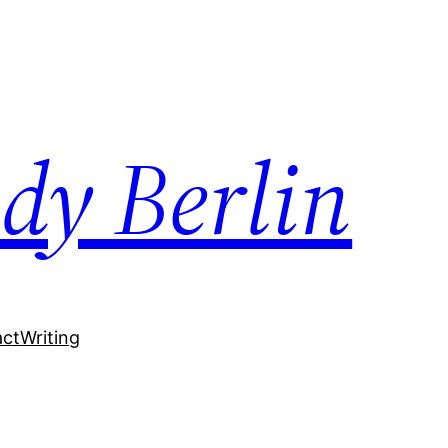
dy Berlin
act
Writing