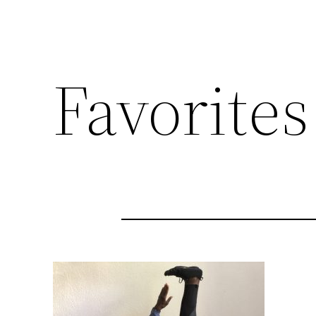
Favorites