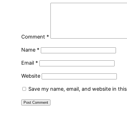
Comment
*
Name
*
Email
*
Website
Save my name, email, and website in thi