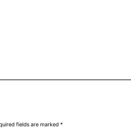
quired fields are marked
*