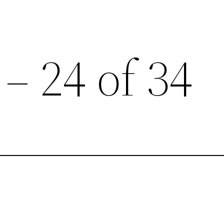
 – 24 of 34