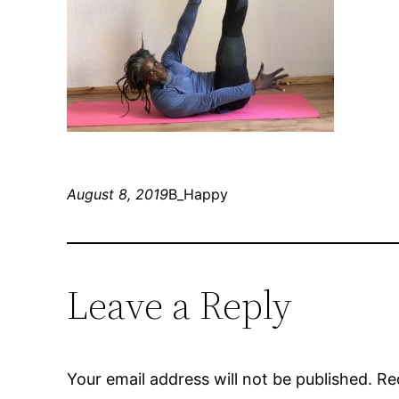
August 8, 2019
B_Happy
Leave a Reply
Your email address will not be published.
Re