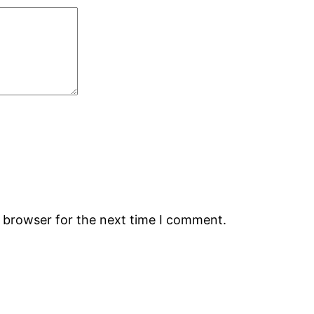
s browser for the next time I comment.