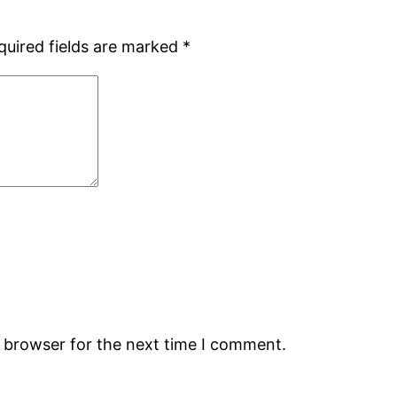
quired fields are marked
*
s browser for the next time I comment.