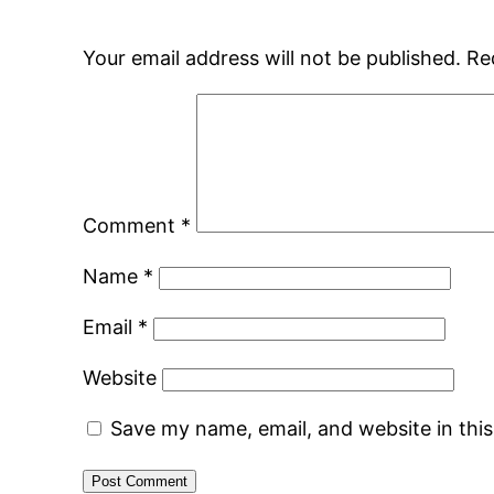
Your email address will not be published.
Re
Comment
*
Name
*
Email
*
Website
Save my name, email, and website in thi