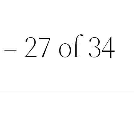
 – 27 of 34