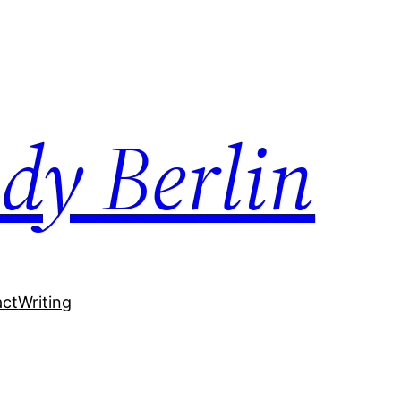
dy Berlin
act
Writing