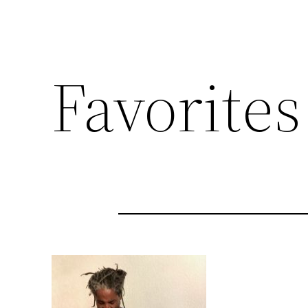
Favorites