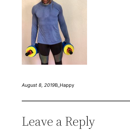
August 8, 2019
B_Happy
Leave a Reply