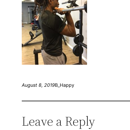
August 8, 2019
B_Happy
Leave a Reply