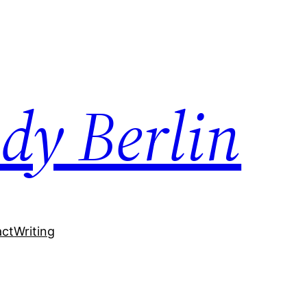
dy Berlin
act
Writing