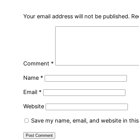
Your email address will not be published.
Re
Comment
*
Name
*
Email
*
Website
Save my name, email, and website in thi