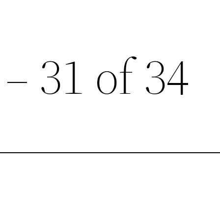
 – 31 of 34