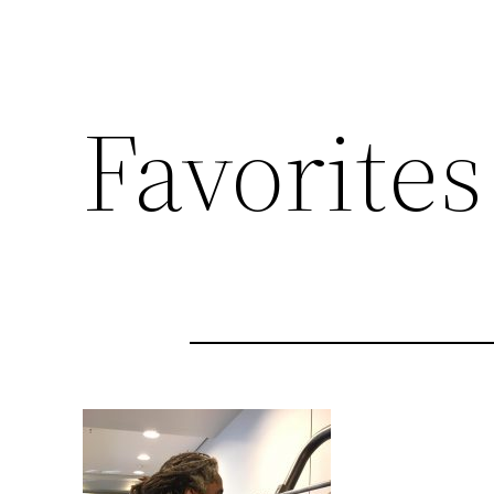
Favorites