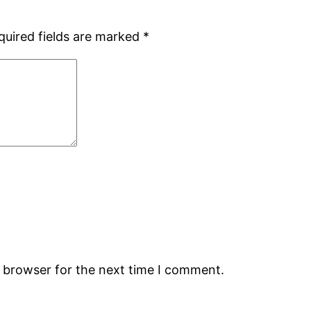
quired fields are marked
*
s browser for the next time I comment.