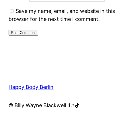
Save my name, email, and website in this
browser for the next time I comment.
Happy Body Berlin
Instagram
TikTok
© Billy Wayne Blackwell II