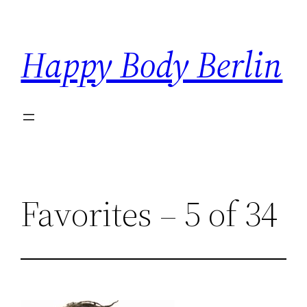
Skip
to
Happy Body Berlin
content
Favorites – 5 of 34