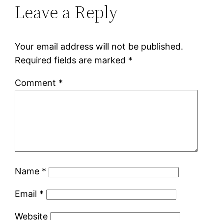
Leave a Reply
Your email address will not be published.
Required fields are marked
*
Comment
*
Name
*
Email
*
Website