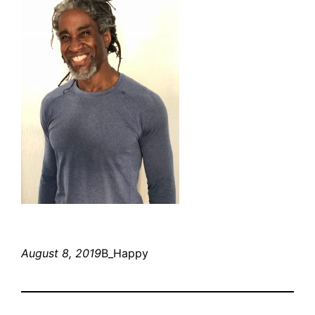
August 8, 2019
B_Happy