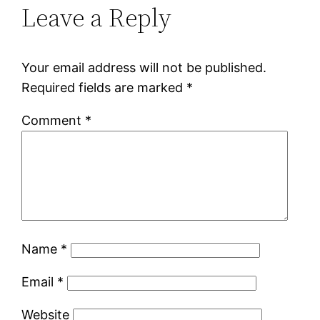
Leave a Reply
Your email address will not be published.
Required fields are marked
*
Comment
*
Name
*
Email
*
Website