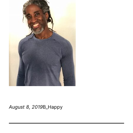
August 8, 2019
B_Happy