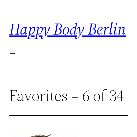
Skip
to
Happy Body Berlin
content
Favorites – 6 of 34