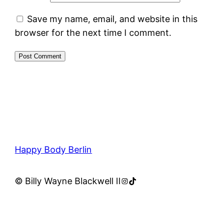
Save my name, email, and website in this
browser for the next time I comment.
Happy Body Berlin
Instagram
TikTok
© Billy Wayne Blackwell II