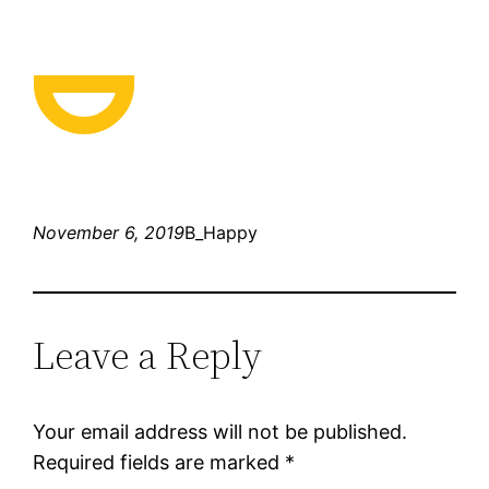
November 6, 2019
B_Happy
Leave a Reply
Your email address will not be published.
Required fields are marked
*