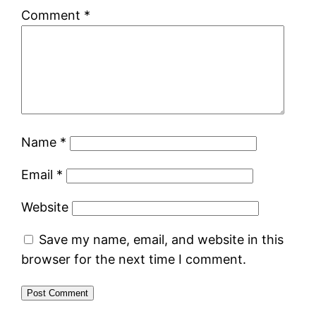
Comment
*
Name
*
Email
*
Website
Save my name, email, and website in this
browser for the next time I comment.