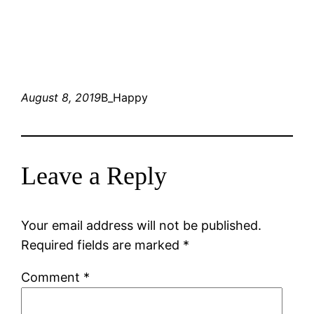
August 8, 2019
B_Happy
Leave a Reply
Your email address will not be published.
Required fields are marked
*
Comment
*