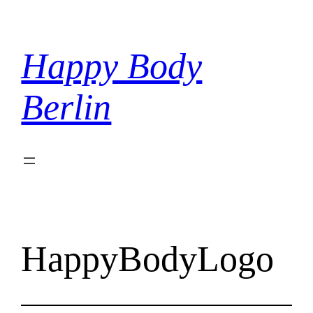
Skip
to
content
Happy Body
Berlin
HappyBodyLogo