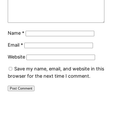
Name
*
Email
*
Website
Save my name, email, and website in this
browser for the next time I comment.