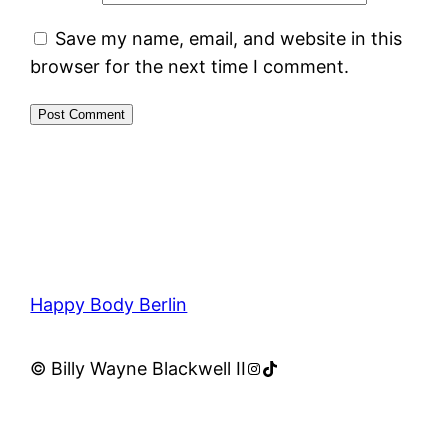
Save my name, email, and website in this
browser for the next time I comment.
Happy Body Berlin
Instagram
TikTok
© Billy Wayne Blackwell II