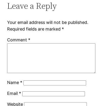
Leave a Reply
Your email address will not be published.
Required fields are marked
*
Comment
*
Name
*
Email
*
Website