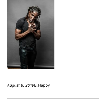
August 8, 2019
B_Happy