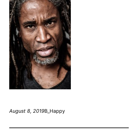
August 8, 2019
B_Happy