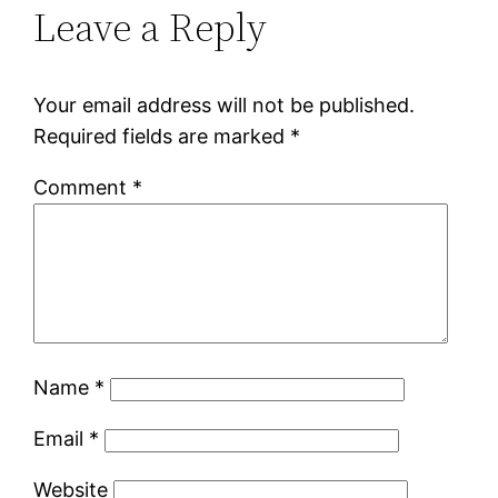
Leave a Reply
Your email address will not be published.
Required fields are marked
*
Comment
*
Name
*
Email
*
Website