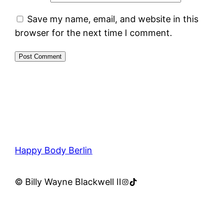
Save my name, email, and website in this
browser for the next time I comment.
Happy Body Berlin
Instagram
TikTok
© Billy Wayne Blackwell II