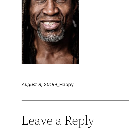
August 8, 2019
B_Happy
Leave a Reply