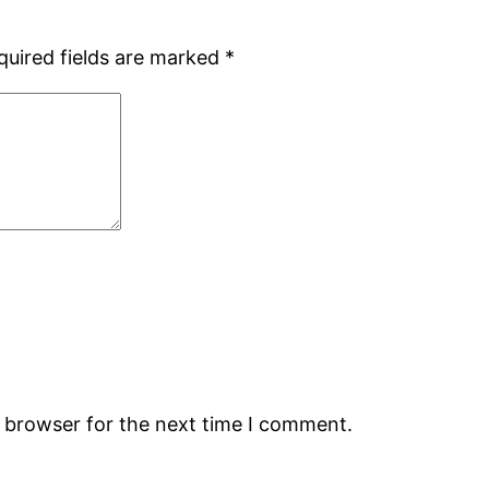
quired fields are marked
*
s browser for the next time I comment.