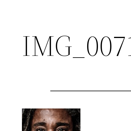
IMG_007