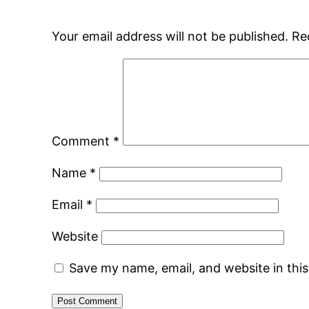
Your email address will not be published.
Re
Comment
*
Name
*
Email
*
Website
Save my name, email, and website in thi