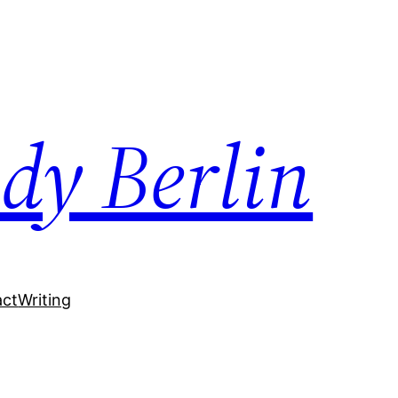
dy Berlin
act
Writing