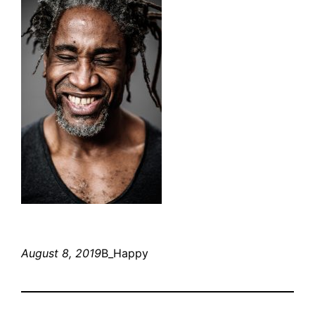
August 8, 2019
B_Happy