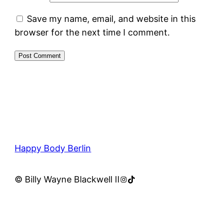
Save my name, email, and website in this
browser for the next time I comment.
Happy Body Berlin
Instagram
TikTok
© Billy Wayne Blackwell II