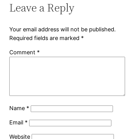
Leave a Reply
Your email address will not be published.
Required fields are marked
*
Comment
*
Name
*
Email
*
Website