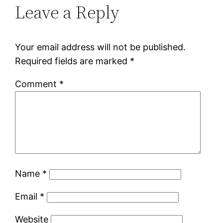
Leave a Reply
Your email address will not be published.
Required fields are marked
*
Comment
*
Name
*
Email
*
Website