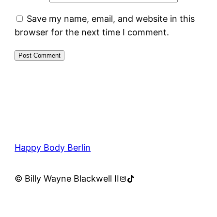
Save my name, email, and website in this
browser for the next time I comment.
Happy Body Berlin
Instagram
TikTok
© Billy Wayne Blackwell II