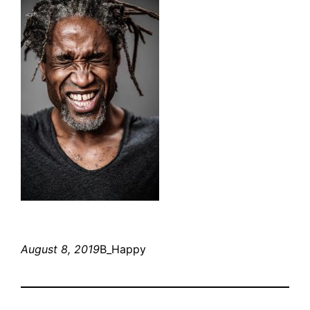
August 8, 2019
B_Happy