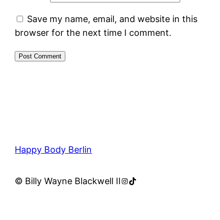
Save my name, email, and website in this
browser for the next time I comment.
Happy Body Berlin
Instagram
TikTok
© Billy Wayne Blackwell II