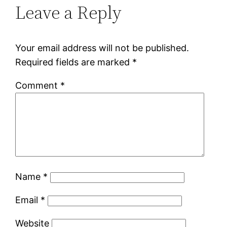
Leave a Reply
Your email address will not be published.
Required fields are marked
*
Comment
*
Name
*
Email
*
Website