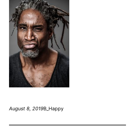
August 8, 2019
B_Happy