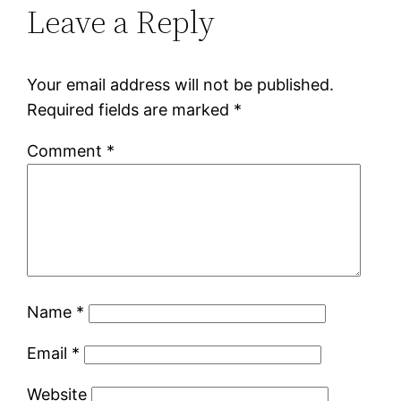
Leave a Reply
Your email address will not be published.
Required fields are marked
*
Comment
*
Name
*
Email
*
Website