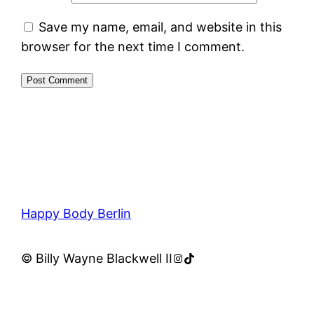
Save my name, email, and website in this
browser for the next time I comment.
Happy Body Berlin
Instagram
TikTok
© Billy Wayne Blackwell II