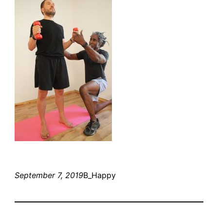
September 7, 2019
B_Happy