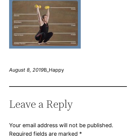
August 8, 2019
B_Happy
Leave a Reply
Your email address will not be published.
Required fields are marked
*