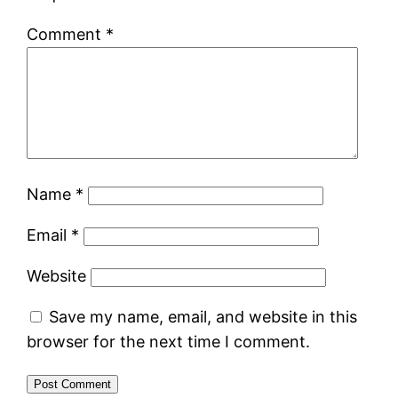
Comment
*
Name
*
Email
*
Website
Save my name, email, and website in this
browser for the next time I comment.