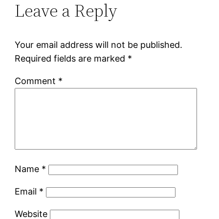
Leave a Reply
Your email address will not be published.
Required fields are marked
*
Comment
*
Name
*
Email
*
Website