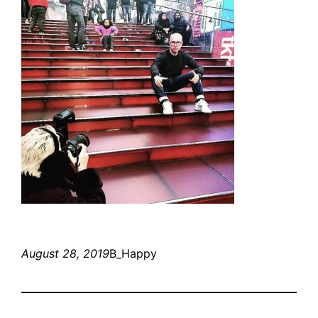
August 28, 2019
B_Happy