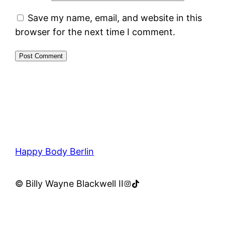
Save my name, email, and website in this
browser for the next time I comment.
Happy Body Berlin
Instagram
TikTok
© Billy Wayne Blackwell II