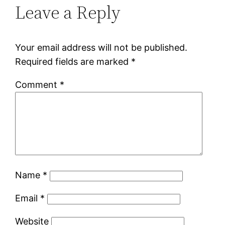
Leave a Reply
Your email address will not be published.
Required fields are marked
*
Comment
*
Name
*
Email
*
Website