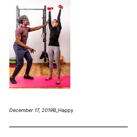
December 17, 2019
B_Happy