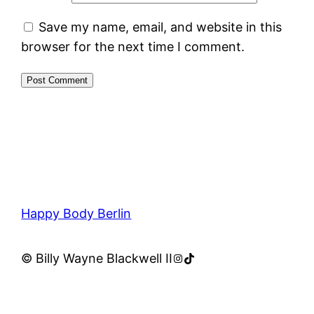
Save my name, email, and website in this
browser for the next time I comment.
Happy Body Berlin
Instagram
TikTok
© Billy Wayne Blackwell II