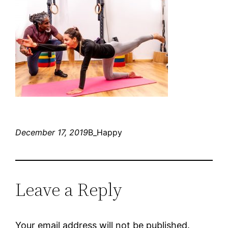
December 17, 2019
B_Happy
Leave a Reply
Your email address will not be published.