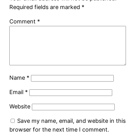
Required fields are marked
*
Comment
*
Name
*
Email
*
Website
Save my name, email, and website in this
browser for the next time I comment.