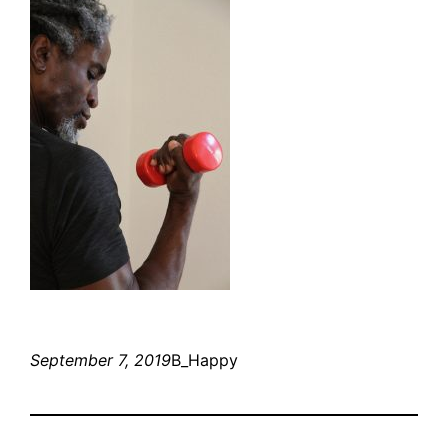
September 7, 2019
B_Happy