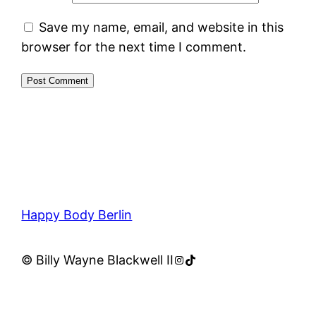
Save my name, email, and website in this
browser for the next time I comment.
Happy Body Berlin
Instagram
TikTok
© Billy Wayne Blackwell II