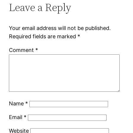
Leave a Reply
Your email address will not be published.
Required fields are marked
*
Comment
*
Name
*
Email
*
Website