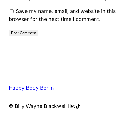
Save my name, email, and website in this
browser for the next time I comment.
Happy Body Berlin
Instagram
TikTok
© Billy Wayne Blackwell II