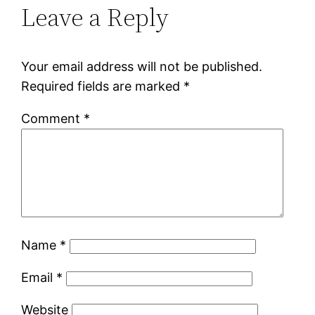
Leave a Reply
Your email address will not be published.
Required fields are marked
*
Comment
*
Name
*
Email
*
Website