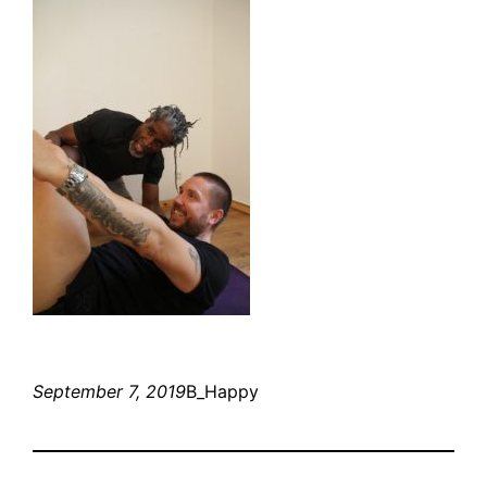
September 7, 2019
B_Happy