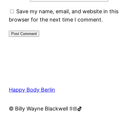
Save my name, email, and website in this
browser for the next time I comment.
Happy Body Berlin
Instagram
TikTok
© Billy Wayne Blackwell II