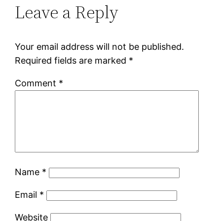
Leave a Reply
Your email address will not be published.
Required fields are marked
*
Comment
*
Name
*
Email
*
Website