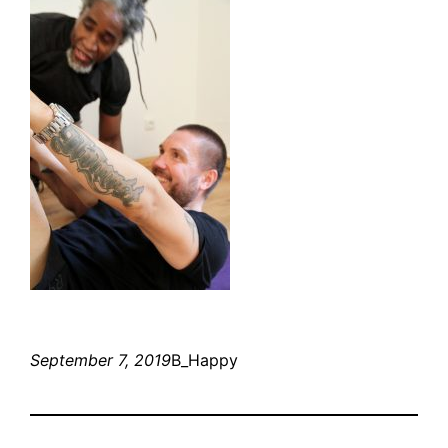
September 7, 2019
B_Happy