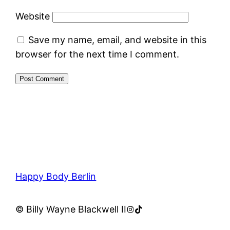
Website
Save my name, email, and website in this
browser for the next time I comment.
Happy Body Berlin
Instagram
TikTok
© Billy Wayne Blackwell II