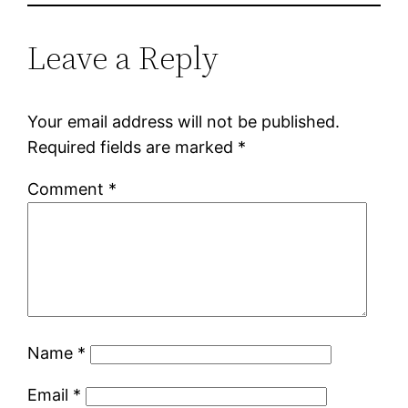
Leave a Reply
Your email address will not be published.
Required fields are marked
*
Comment
*
Name
*
Email
*