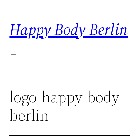
Skip
to
Happy Body Berlin
content
logo-happy-body-
berlin