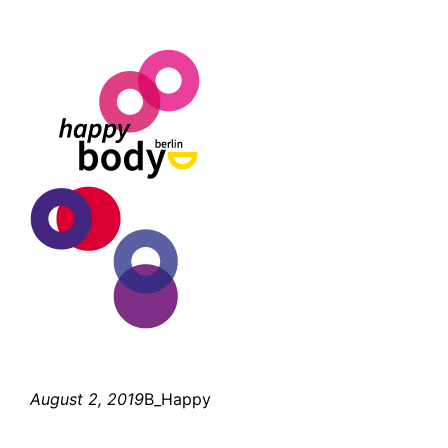
August 2, 2019
B_Happy