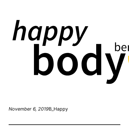
November 6, 2019
B_Happy