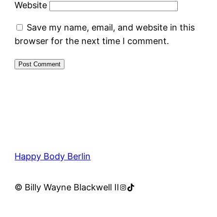
Website
Save my name, email, and website in this
browser for the next time I comment.
Happy Body Berlin
Instagram
TikTok
© Billy Wayne Blackwell II