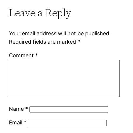
Leave a Reply
Your email address will not be published.
Required fields are marked
*
Comment
*
Name
*
Email
*