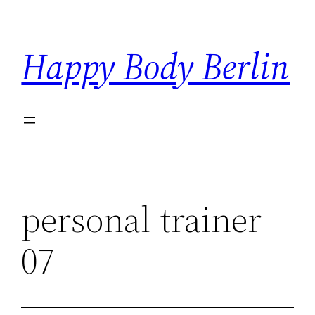
Skip
to
Happy Body Berlin
content
personal-trainer-
07