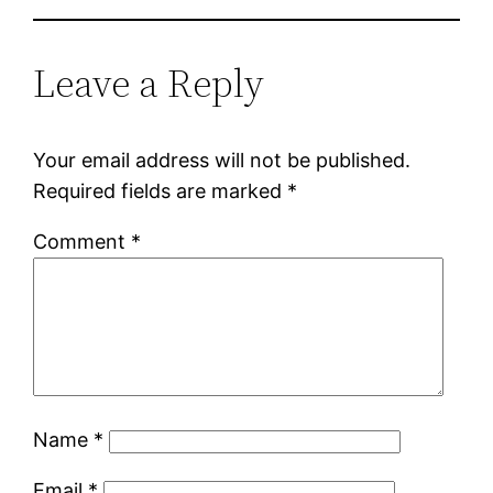
Leave a Reply
Your email address will not be published.
Required fields are marked
*
Comment
*
Name
*
Email
*