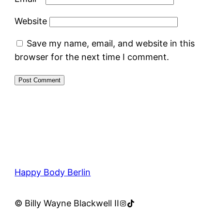
Website
Save my name, email, and website in this
browser for the next time I comment.
Happy Body Berlin
Instagram
TikTok
© Billy Wayne Blackwell II