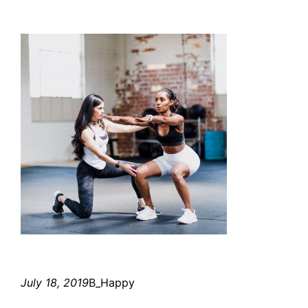
July 18, 2019
B_Happy