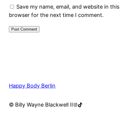
Save my name, email, and website in this
browser for the next time I comment.
Happy Body Berlin
Instagram
TikTok
© Billy Wayne Blackwell II