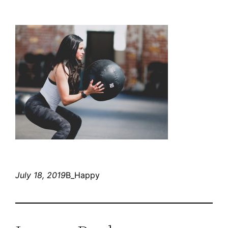
July 18, 2019
B_Happy