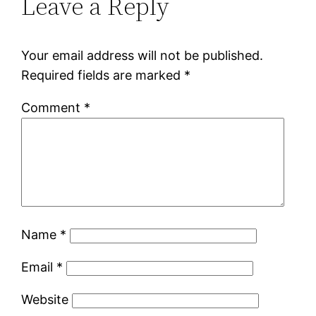
Leave a Reply
Your email address will not be published.
Required fields are marked
*
Comment
*
Name
*
Email
*
Website