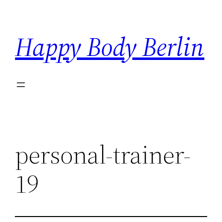
Skip
to
Happy Body Berlin
content
personal-trainer-
19